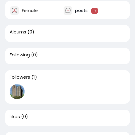
Female
posts
0
Albums
(0)
Following
(0)
Followers
(1)
Likes
(0)