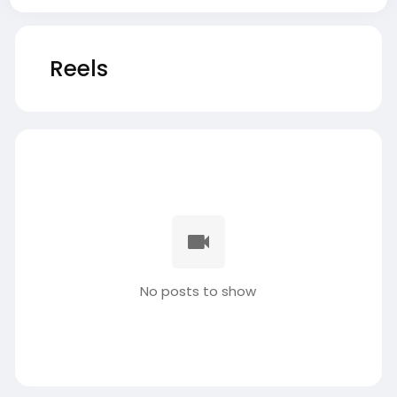
Reels
No posts to show