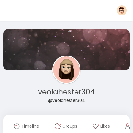
veolahester304
@veolahester304
Timeline
Groups
Likes